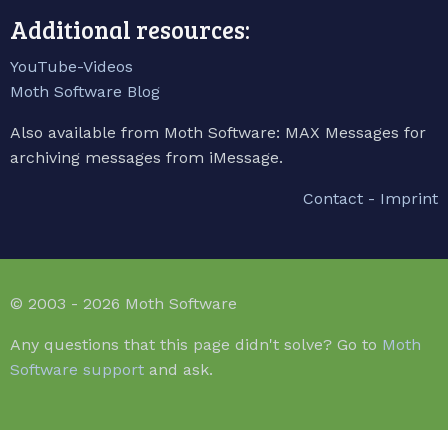
Additional resources:
YouTube-Videos
Moth Software Blog
Also available from Moth Software: MAX Messages for
archiving messages from iMessage.
Contact - Imprint
© 2003 - 2026 Moth Software
Any questions that this page didn't solve? Go to
Moth
Software support
and ask.