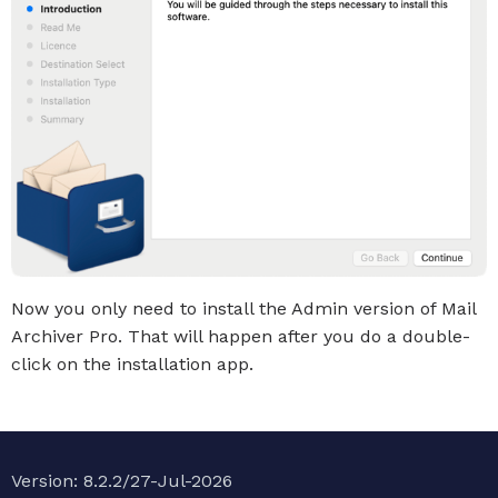
Now you only need to install the Admin version of Mail
Archiver Pro. That will happen after you do a double-
click on the installation app.
Version: 8.2.2/27-Jul-2026