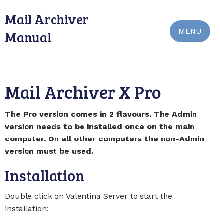
Mail Archiver
MENU
Manual
Mail Archiver X Pro
The Pro version comes in 2 flavours. The Admin
version needs to be installed once on the main
computer. On all other computers the non-Admin
version must be used.
Installation
Double click on Valentina Server to start the
installation: