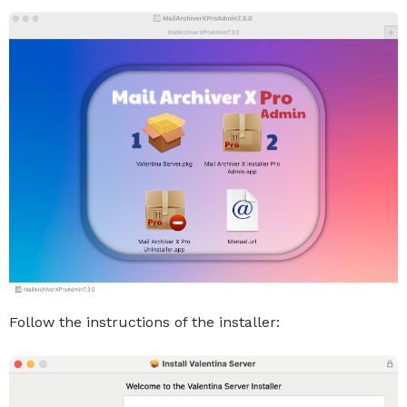
Follow the instructions of the installer: