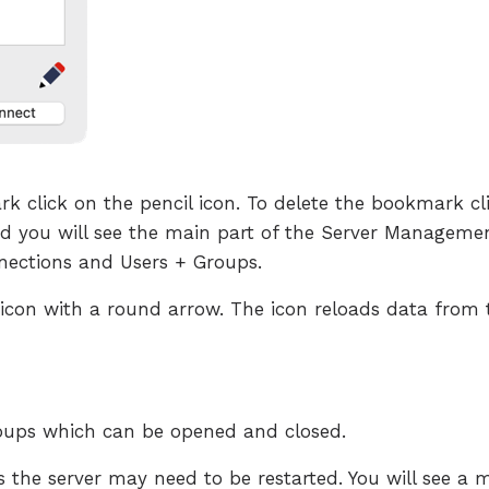
rk click on the pencil icon. To delete the bookmark c
d you will see the main part of the Server Management
nections and Users + Groups.
ad icon with a round arrow. The icon reloads data from 
roups which can be opened and closed.
s the server may need to be restarted. You will see a