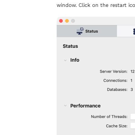
window. Click on the restart ico