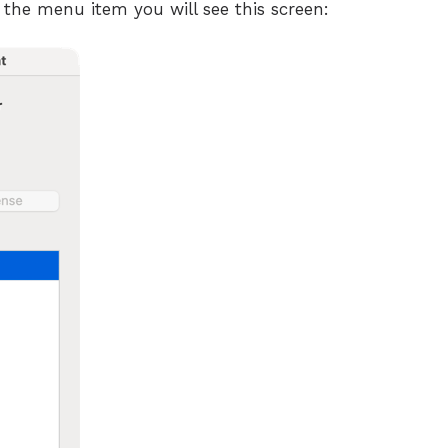
 the menu item you will see this screen: