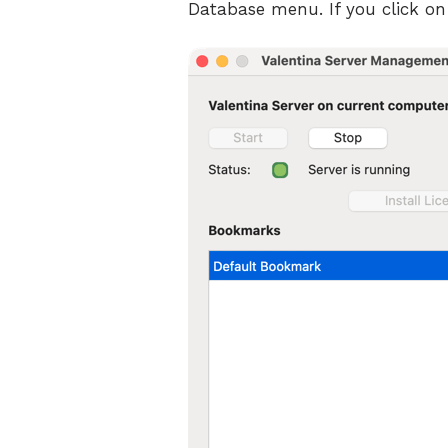
Database menu. If you click on