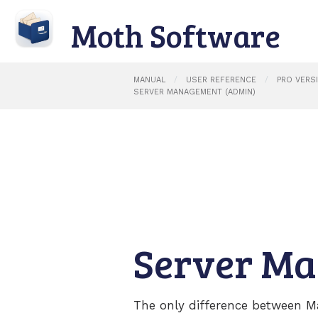
Moth Software
MANUAL
USER REFERENCE
PRO VERS
SERVER MANAGEMENT (ADMIN)
Server M
The only difference between M