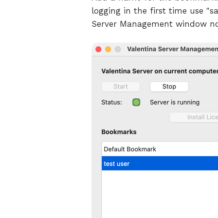
logging in the first time use 
Server Management window n