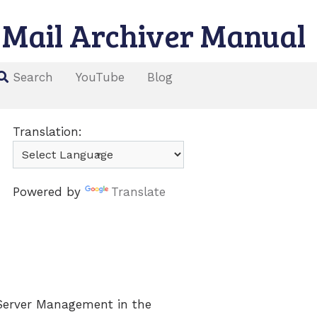
Mail Archiver Manual
YouTube
Blog
Search
Translation:
Powered by
Translate
 Server Management in the