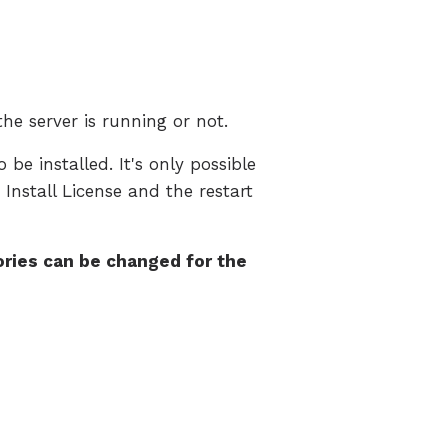
the server is running or not.
 be installed. It's only possible
 Install License and the restart
ries can be changed for the