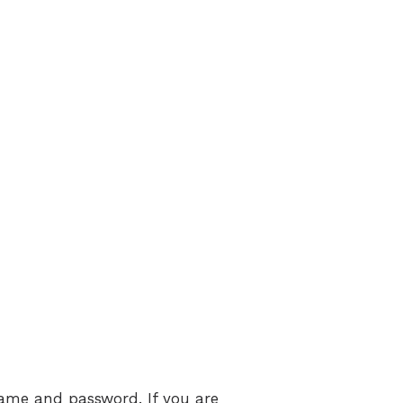
name and password. If you are