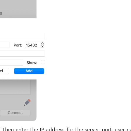
hen enter the IP address for the server, port, user 