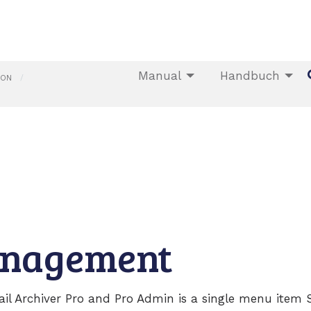
Manual
Handbuch
ION
anagement
ail Archiver Pro and Pro Admin is a single menu item