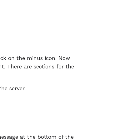
lick on the minus icon. Now
. There are sections for the
the server.
 message at the bottom of the