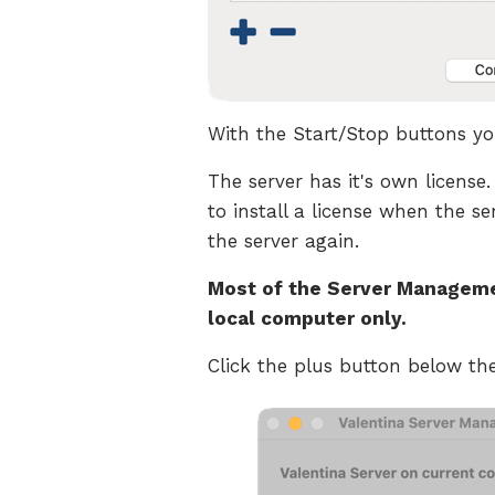
With the Start/Stop buttons you
The server has it's own license.
to install a license when the se
the server again.
Most of the Server Managemen
local computer only.
Click the plus button below t