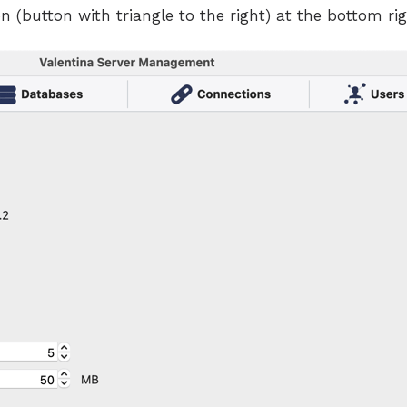
n (button with triangle to the right) at the bottom righ