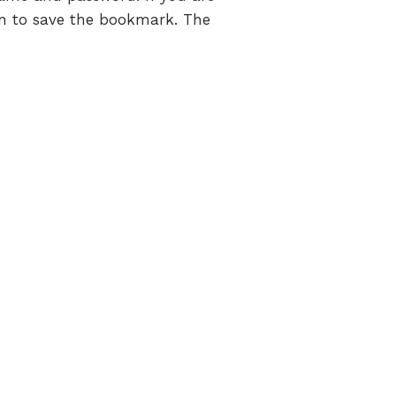
on to save the bookmark. The