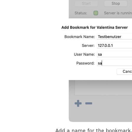
Add a name for the bookmark. T