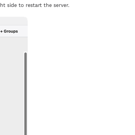
t side to restart the server.