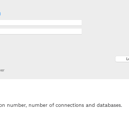
ion number, number of connections and databases.