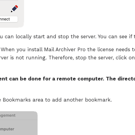
 can locally start and stop the server. You can see if 
 When you install Mail Archiver Pro the license needs to
rver is not running. Therefore, stop the server, click on
t can be done for a remote computer. The directo
he Bookmarks area to add another bookmark.