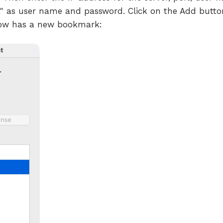
"sa" as user name and password. Click on the Add butt
ow has a new bookmark: