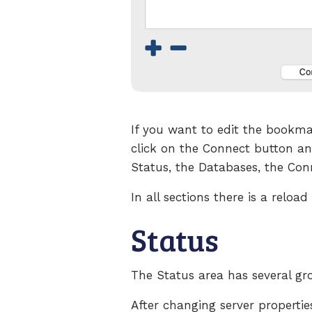
If you want to edit the bookma
click on the Connect button an
Status, the Databases, the Con
In all sections there is a relo
Status
The Status area has several g
After changing server propertie