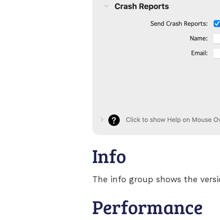
Info
The info group shows the vers
Performance