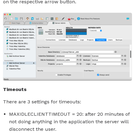
on the respective arrow button.
Timeouts
There are 3 settings for timeouts:
MAXIDLECLIENTTIMEOUT = 20: after 20 minutes of
not doing anything in the application the server will
disconnect the user.