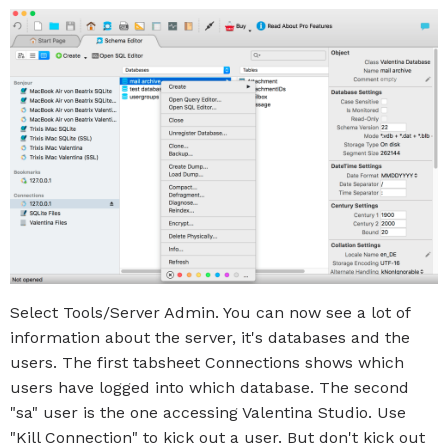
Select Tools/Server Admin. You can now see a lot of
information about the server, it's databases and the
users. The first tabsheet Connections shows which
users have logged into which database. The second
"sa" user is the one accessing Valentina Studio. Use
"Kill Connection" to kick out a user. But don't kick out