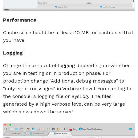
Performance
Cache size should be at least 10 MB for each user that
you have.
Logging
Change the amount of logging depending on whether
you are in testing or in production phase. For
production change "Additional debug messages" to
"only error messages" in Verbose Level. You can log to
the console, a logging file or SysLog. The files
generated by a high verbose level can be very large
which slows down the server!