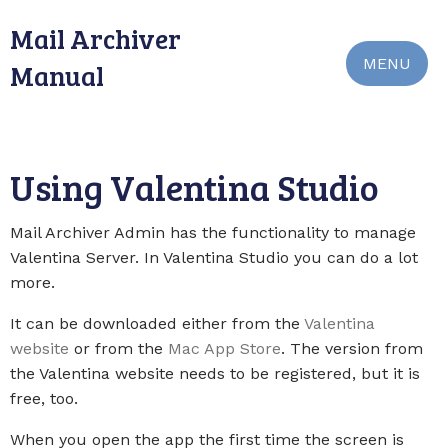
Mail Archiver
MENU
Manual
Using Valentina Studio
Mail Archiver Admin has the functionality to manage
Valentina Server. In Valentina Studio you can do a lot
more.
It can be downloaded either from the
Valentina
website
or from the
Mac App Store
. The version from
the Valentina website needs to be registered, but it is
free, too.
When you open the app the first time the screen is