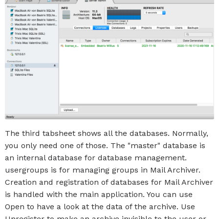
The third tabsheet shows all the databases. Normally,
you only need one of those. The "master" database is
an internal database for database management.
usergroups is for managing groups in Mail Archiver.
Creation and registration of databases for Mail Archiver
is handled with the main application. You can use
Open to have a look at the data of the archive. Use
Unregister to make an archive invisible to the user or