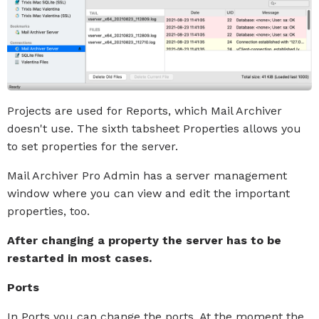
Projects are used for Reports, which Mail Archiver
doesn't use. The sixth tabsheet Properties allows you
to set properties for the server.
Mail Archiver Pro Admin has a server management
window where you can view and edit the important
properties, too.
After changing a property the server has to be
restarted in most cases.
Ports
In Ports you can change the ports. At the moment the