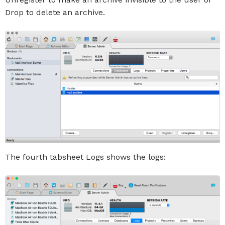
Drop to delete an archive.
The fourth tabsheet Logs shows the logs: