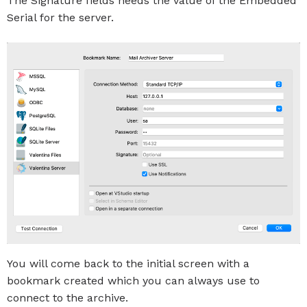
The Signature fields needs the value of the Embedded
Serial for the server.
You will come back to the initial screen with a
bookmark created which you can always use to
connect to the archive.