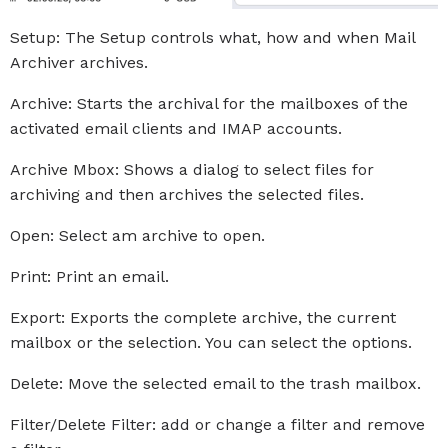
Setup: The Setup controls what, how and when Mail
Archiver archives.
Archive: Starts the archival for the mailboxes of the
activated email clients and IMAP accounts.
Archive Mbox: Shows a dialog to select files for
archiving and then archives the selected files.
Open: Select am archive to open.
Print: Print an email.
Export: Exports the complete archive, the current
mailbox or the selection. You can select the options.
Delete: Move the selected email to the trash mailbox.
Filter/Delete Filter: add or change a filter and remove