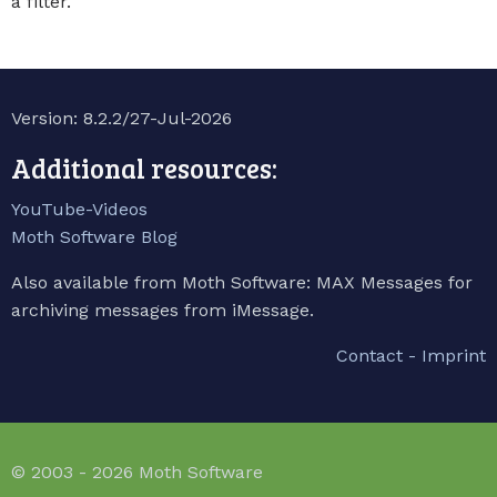
a filter.
Version: 8.2.2/27-Jul-2026
Additional resources:
YouTube-Videos
Moth Software Blog
Also available from Moth Software: MAX Messages for
archiving messages from iMessage.
Contact - Imprint
© 2003 - 2026 Moth Software