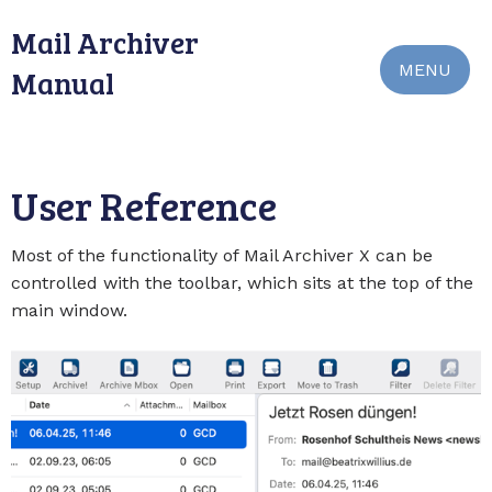
Mail Archiver
MENU
Manual
User Reference
Most of the functionality of Mail Archiver X can be
controlled with the toolbar, which sits at the top of the
main window.