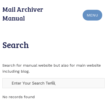
Mail Archiver
MENU
Manual
Search
Search for manual website but also for main website
including blog.
No records found