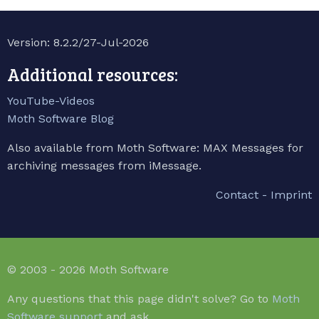
Version: 8.2.2/27-Jul-2026
Additional resources:
YouTube-Videos
Moth Software Blog
Also available from Moth Software: MAX Messages for
archiving messages from iMessage.
Contact - Imprint
© 2003 - 2026 Moth Software
Any questions that this page didn't solve? Go to
Moth
Software support
and ask.